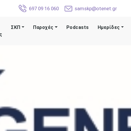
697 09 16 060
samskp@otenet.gr
ΣΚΠ
Παροχές
Podcasts
Ημερίδες
ς