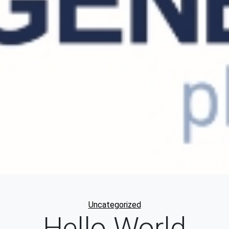
Categories
Uncategorized
Hello World