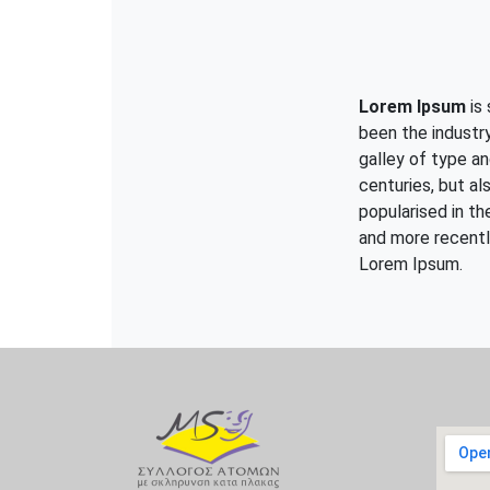
Lorem Ipsum
is 
been the industr
galley of type an
centuries, but al
popularised in t
and more recentl
Lorem Ipsum.