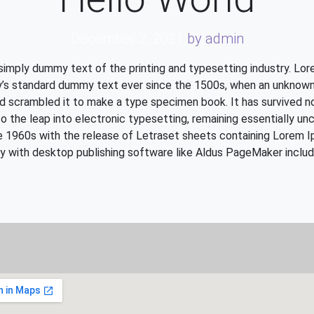
December 2, 2021
by admin
simply dummy text of the printing and typesetting industry. Lo
y’s standard dummy text ever since the 1500s, when an unknown 
d scrambled it to make a type specimen book. It has survived no
so the leap into electronic typesetting, remaining essentially un
he 1960s with the release of Letraset sheets containing Lorem 
y with desktop publishing software like Aldus PageMaker includ