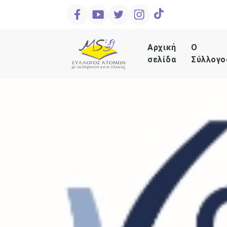
Αρχική
Ο
σελίδα
Σύλλογο