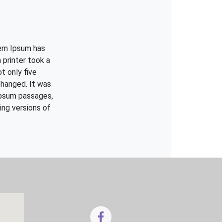
rem Ipsum has
printer took a
t only five
changed. It was
Ipsum passages,
ing versions of